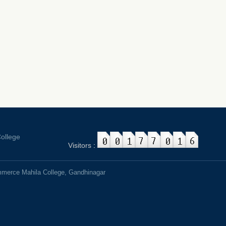
ollege
Visitors
:
mmerce Mahila College, Gandhinagar