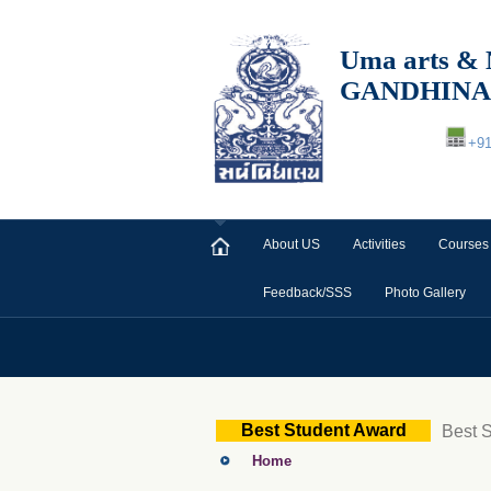
Uma arts
GANDHIN
+9
About US
Activities
Courses
Feedback/SSS
Photo Gallery
Best Student Award
Best 
Home