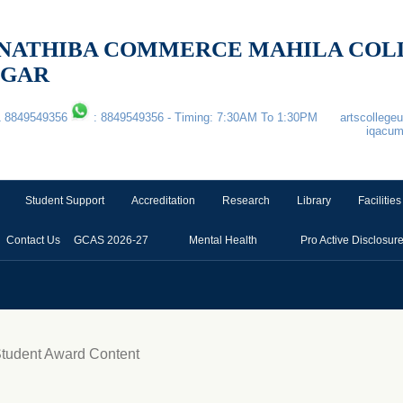
 & NATHIBA COMMERCE MAHILA CO
AGAR
1 8849549356
: 8849549356 - Timing: 7:30AM To 1:30PM
artscolleg
iqacu
Student Support
Accreditation
Research
Library
Facilities
Contact Us
GCAS 2026-27
Mental Health
Pro Active Disclosur
Student Award Content