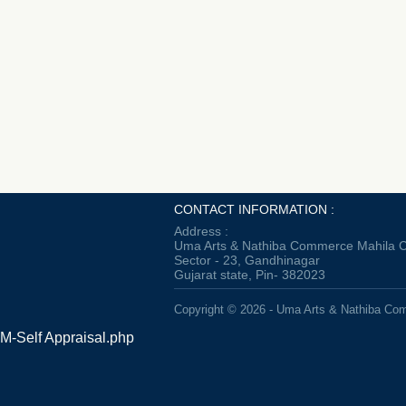
CONTACT INFORMATION :
Address :
Uma Arts & Nathiba Commerce Mahila C
Sector - 23, Gandhinagar
Gujarat state, Pin- 382023
Copyright © 2026 - Uma Arts & Nathiba Co
M-Self Appraisal.php