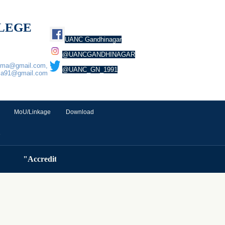
LLEGE
UANC Gandhinagar
@UANCGANDHINAGAR
euma@gmail.com,
@UANC_GN_1991
ma91@gmail.com
MoU/Linkage
Download
e
"Accredited by NAAC ( Cycle 3) with A Grade (3.32 CGP