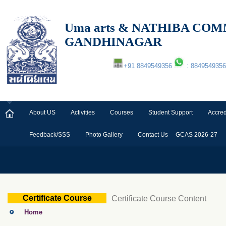
Uma arts & NATHIBA C
GANDHINAGAR
+91 8849549356
: 8849549356
About US
Activities
Courses
Student Support
Accred
Feedback/SSS
Photo Gallery
Contact Us
GCAS 2026-27
Certificate Course
Certificate Course Content
Home