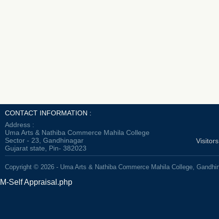
CONTACT INFORMATION :
Address :
Uma Arts & Nathiba Commerce Mahila College
Sector - 23, Gandhinagar
Visitor
Gujarat state, Pin- 382023
Copyright © 2026 - Uma Arts & Nathiba Commerce Mahila College, Gandhi
M-Self Appraisal.php