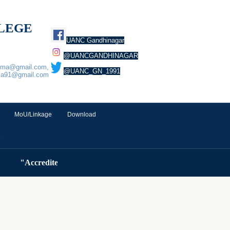
LLEGE
UANC Gandhinagar
@UANCGANDHINAGAR
euma@gmail.com,
@UANC_GN_1991
ma91@gmail.com
MoU/Linkage
Download
e
"Accredited by NAAC ( Cycle 3) with A Grade (3.32 CGPA