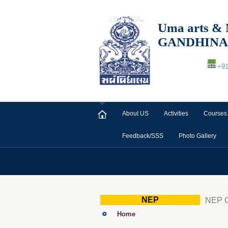
Uma arts
GANDHIN
+9
About US
Activities
Courses
Feedback/SSS
Photo Gallery
NEP
NEP C
Home