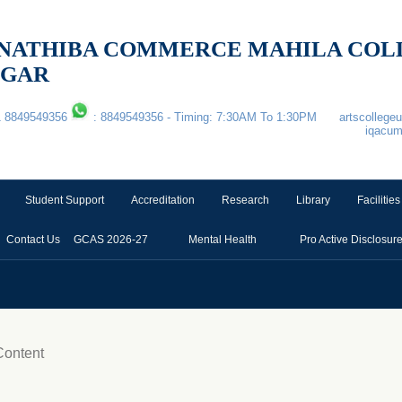
 & NATHIBA COMMERCE MAHILA CO
AGAR
1 8849549356
: 8849549356 - Timing: 7:30AM To 1:30PM
artscolleg
iqacu
Student Support
Accreditation
Research
Library
Facilities
Contact Us
GCAS 2026-27
Mental Health
Pro Active Disclosur
ontent