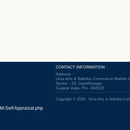
CONTACT INFORMATION :
Address :
Uma Arts & Nathiba Commerce Mahila C
Sector - 23, Gandhinagar
Gujarat state, Pin- 382023
Copyright © 2026 - Uma Arts & Nathiba Co
M-Self Appraisal.php