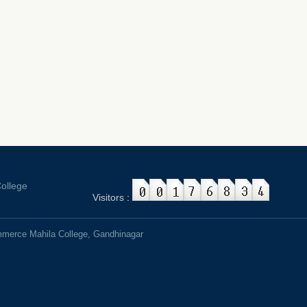
ollege
Visitors
:
mmerce Mahila College, Gandhinagar