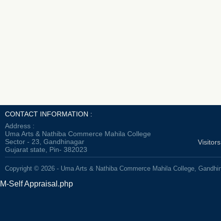
CONTACT INFORMATION :
Address :
Uma Arts & Nathiba Commerce Mahila College
Sector - 23, Gandhinagar
Visitor
Gujarat state, Pin- 382023
Copyright © 2026 - Uma Arts & Nathiba Commerce Mahila College, Gandhi
M-Self Appraisal.php