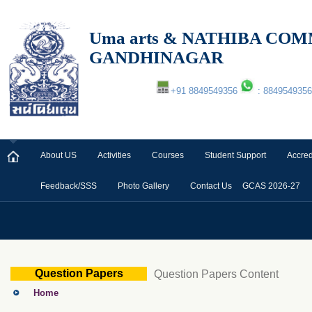
Uma arts & NATHIBA C
GANDHINAGAR
+91 8849549356
: 8849549356
About US
Activities
Courses
Student Support
Accred
Feedback/SSS
Photo Gallery
Contact Us
GCAS 2026-27
Question Papers
Question Papers Content
Home