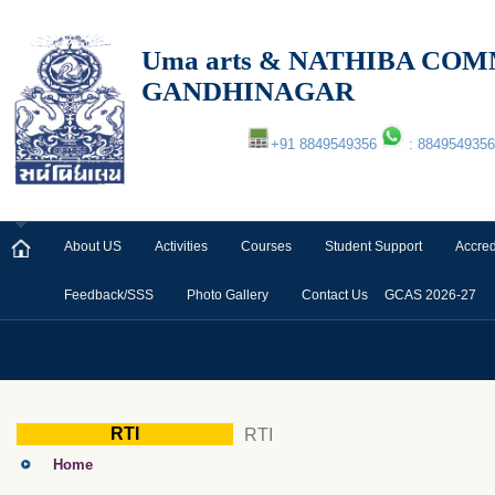
Uma arts & NATHIBA C
GANDHINAGAR
+91 8849549356
: 8849549356
About US
Activities
Courses
Student Support
Accred
Feedback/SSS
Photo Gallery
Contact Us
GCAS 2026-27
RTI
RTI
Home