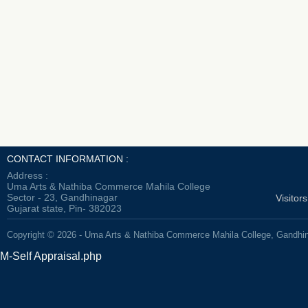
CONTACT INFORMATION :
Address :
Uma Arts & Nathiba Commerce Mahila College
Sector - 23, Gandhinagar
Visitor
Gujarat state, Pin- 382023
Copyright © 2026 - Uma Arts & Nathiba Commerce Mahila College, Gandhi
M-Self Appraisal.php