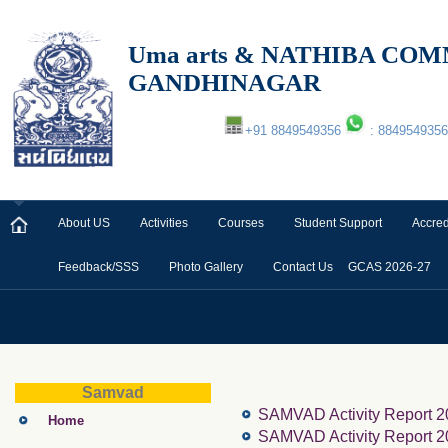
Uma arts & NATHIBA C
GANDHINAGAR
+91 8849549356
: 8849549356
About US
Activities
Courses
Student Support
Accred
Feedback/SSS
Photo Gallery
Contact Us
GCAS 2026-27
Samvad
SAMVAD Activity Report 2
Home
SAMVAD Activity Report 2