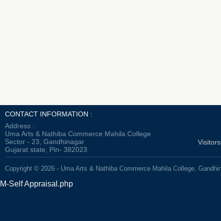
CONTACT INFORMATION :
Address :
Uma Arts & Nathiba Commerce Mahila College
Sector - 23, Gandhinagar
Visitor
Gujarat state, Pin- 382023
Copyright © 2026 - Uma Arts & Nathiba Commerce Mahila College, Gandhi
M-Self Appraisal.php