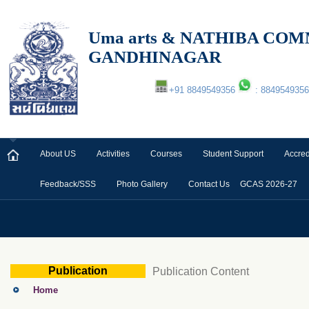
Uma arts & NATHIBA C
GANDHINAGAR
+91 8849549356
: 8849549356
About US
Activities
Courses
Student Support
Accred
Feedback/SSS
Photo Gallery
Contact Us
GCAS 2026-27
Publication
Publication Content
Home