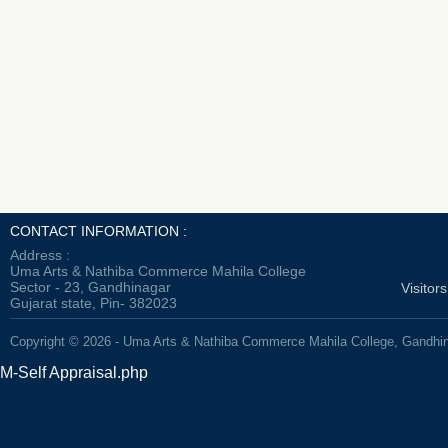
CONTACT INFORMATION :
Address :
Uma Arts & Nathiba Commerce Mahila College
Sector - 23, Gandhinagar
Visitor
Gujarat state, Pin- 382023
Copyright © 2026 - Uma Arts & Nathiba Commerce Mahila College, Gandhi
M-Self Appraisal.php