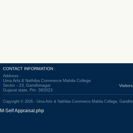
CONTACT INFORMATION :
Address :
Uma Arts & Nathiba Commerce Mahila College
Sector - 23, Gandhinagar
Visitor
Gujarat state, Pin- 382023
Copyright © 2026 - Uma Arts & Nathiba Commerce Mahila College, Gandhi
M-Self Appraisal.php