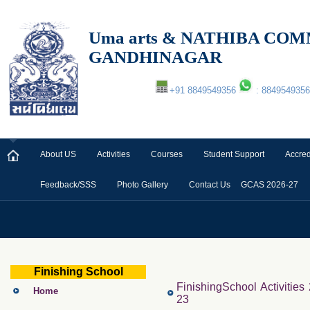
Uma arts & NATHIBA C
GANDHINAGAR
+91 8849549356
: 8849549356
About US
Activities
Courses
Student Support
Accred
Feedback/SSS
Photo Gallery
Contact Us
GCAS 2026-27
Finishing School
FinishingSchool Activities
Home
23