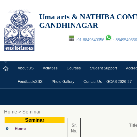
Uma arts & NATHIBA C
GANDHINAGAR
+91 8849549356
: 8849549356
About US
Activities
Courses
Student Support
Accred
Feedback/SSS
Photo Gallery
Contact Us
GCAS 2026-27
Home > Seminar
Seminar
Sr.
Titl
Home
No.