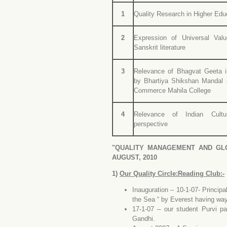
1
Quality Research in Higher Edu
2
Expression of Universal Va
Sanskrit literature
3
Relevance of Bhagvat Geeta 
by Bhartiya Shikshan Mandal
Commerce Mahila College
4
Relevance of Indian Cultu
perspective
"QUALITY MANAGEMENT AND GLO
AUGUST, 2010
1)
Our Quality Circle:Reading Club:-
I
nauguration – 10-1-07- Principa
the Sea “ by Everest having way
17-1-07 – our student Purvi p
Gandhi.