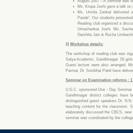
August 2007 – A Seminar was or
Ms. Krupa Joshi gave a talk on 
Ms. Urmila Zankat delivered 
Pande”. Our students presente
Reading club organized a discu
Umashankar Joshi. Ms. Savita
Darshita Jain & Rucha Limbachiy
2)
Workshop details:
The workshop of reading club was org
Satya Academic, Gandhinagar. 55 girls 
Guest lecture were also arranged. M
Parmar, Dr. Sombhai Patel have deliver
Seminar on Examination reforms : 1
U.G.C. sponsored One - Day Seminar o
Gandhinagar district colleges have b
distinguished guest speakers Dr. N.N.
teaching content for the classroom. S
elaborately discussed the CBCS, new p
seminar was coordinated by the colleg