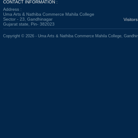
CONTACT INFORMATION :
Address :
Uma Arts & Nathiba Commerce Mahila College
Sector - 23, Gandhinagar
Visitor
Gujarat state, Pin- 382023
Copyright © 2026 - Uma Arts & Nathiba Commerce Mahila College, Gandhi