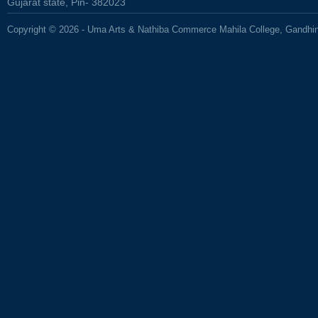
Gujarat state, Pin- 382023
Copyright © 2026 - Uma Arts & Nathiba Commerce Mahila College, Gandhi