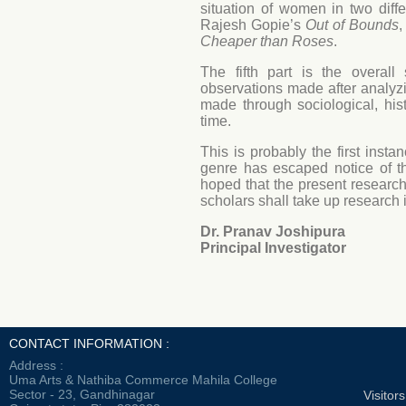
situation of women in two diff
Rajesh Gopie’s
Out of Bounds
,
Cheaper than Roses
.
The fifth part is the overal
observations made after analyz
made through sociological, hist
time.
This is probably the first insta
genre has escaped notice of t
hoped that the present researc
scholars shall take up research i
Dr. Pranav Joshipura
Principal Investigator
CONTACT INFORMATION :
Address :
Uma Arts & Nathiba Commerce Mahila College
Sector - 23, Gandhinagar
Visitor