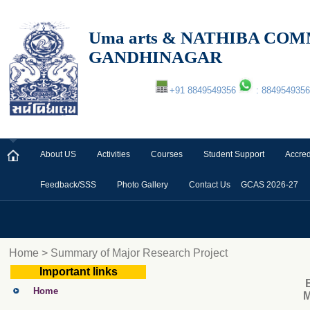
Uma arts & NATHIBA C
GANDHINAGAR
+91 8849549356
: 8849549356
About US
Activities
Courses
Student Support
Accred
Feedback/SSS
Photo Gallery
Contact Us
GCAS 2026-27
Home > Summary of Major Research Project
Important links
Home
M