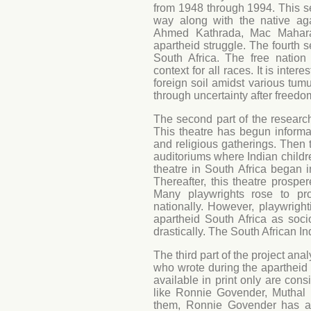
from 1948 through 1994. This s
way along with the native ag
Ahmed Kathrada, Mac Maharaj,
apartheid struggle. The fourth s
South Africa. The free nation 
context for all races. It is inte
foreign soil amidst various tum
through uncertainty after freedo
The second part of the research 
This theatre has begun informa
and religious gatherings. Then 
auditoriums where Indian childr
theatre in South Africa began 
Thereafter, this theatre prospe
Many playwrights rose to pr
nationally. However, playwright
apartheid South Africa as socio
drastically. The South African In
The third part of the project ana
who wrote during the apartheid pe
available in print only are con
like Ronnie Govender, Muthal
them, Ronnie Govender has ac