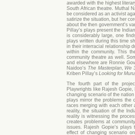
awarded with the highest literar
South African theatre. Muthal N
be considered as an activist aga
satirize the situation, but her c
about the then government’s va
Pillay’s plays present the Indi
is considerably large, one fin
plays written during this time
in their interracial relationship
within the community. This th
community theatre as well. So
and elsewhere are Ronnie Go
Naidoo’s
The Masterplan
,
We 3
Kriben Pillay’s
Looking for Mur
The fourth part of the projec
Playwrights like Rajesh Gopie,
changing scenario of the nation 
plays mirror the problems the c
races merging with each other a
reality, the situation of the 
reality is witnessing the proc
creates problems at community
issues. Rajesh Gopie’s plays t
effect of changing scenario 