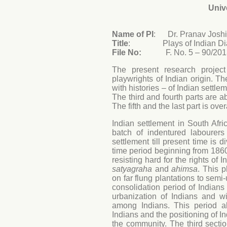
Univ
Name of PI
: Dr. Pranav Joshi
Title
: Plays of Indian Diasp
File No:
F. No. 5 – 90/201
The present research projec
playwrights of Indian origin. The
with histories – of Indian settle
The third and fourth parts are a
The fifth and the last part is ov
Indian settlement in South Africa
batch of indentured labourer
settlement till present time is d
time period beginning from 1860 
resisting hard for the rights of 
satyagraha
and
ahimsa
. This p
on far flung plantations to sem
consolidation period of Indian
urbanization of Indians and wi
among Indians. This period a
Indians and the positioning of In
the community. The third section